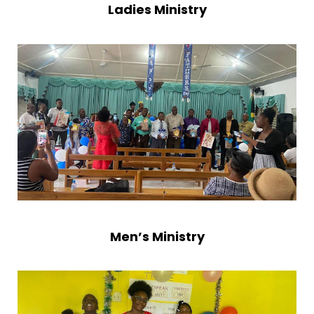
Ladies Ministry
leaders, the Ladies’ Ministry empowers women in
their spiritual walk, the Men’s Ministry strengthens
men as leaders in faith and family, and the
Children’s Ministry lays the foundation of the Word
in young hearts. Together, these ministries ensure
that every stage of life is touched by the gospel.
The Wain Road New Testament Assembly stands
today as a testimony of God’s faithfulness to His
people. What began in a little yard with a few
faithful believers has grown into a vibrant church
family, led by the Holy Spirit and united in Christ.
Men’s Ministry
We carry forward the legacy of those who
laboured before us, and with open hearts, we
continue to serve God, love one another, and shine
His light in the community.