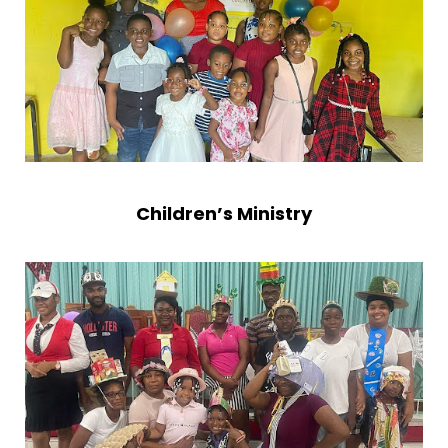
Children’s Ministry