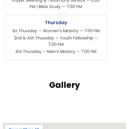
Prayer Meeting & Testimony Service — 6:00
PM | Bible Study — 7:00 PM
Thursday
1st Thursday — Women’s Ministry — 7:00 PM
2nd & 4th Thursday — Youth Fellowship —
7:00 PM
3rd Thursday — Men’s Ministry — 7:00 PM
Gallery