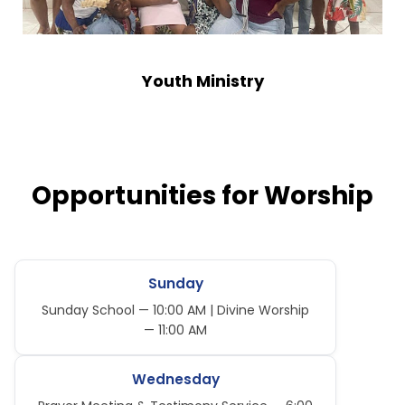
Youth Ministry
Opportunities for Worship
Sunday
Sunday School — 10:00 AM | Divine Worship
— 11:00 AM
Wednesday