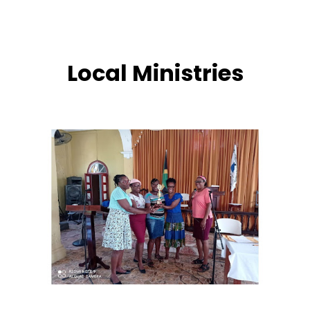
development and grooming of Wain Road N.T.A
throughout her entire tenure as pastor. Her ministry
left an indelible mark of love, prayer, and
steadfast service that continues to shape the
Local Ministries
church today.
Today, the vision continues to live on under the
leadership of Rev. Marlon Reid, who has guided the
congregation since 2021. By God’s grace, the
church has grown to 60 members—a close-knit
family united in worship, service, and love. At Wain
Road N.T.A, worship remains the heartbeat of our
fellowship.
Over the years, the church has built strong
ministries that continue to impact many lives. The
Youth Ministry nurtures the next generation of