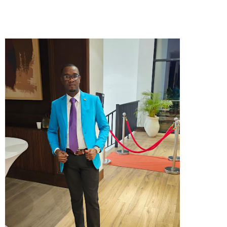
nothing but faith and obedience, she started
service in her yard in 1967. By 1968, God opened the
door for a permanent location in Providence, Wain
Road. Three years later, she was appointed Pastor.
Together with the faithful support of her husband,
Deacon James Bourne, and the power of the
Almighty God, the little mission grew into a thriving
church. Pastor Bourne served diligently, watching
the congregation grow in numbers and strength,
until she went home to be with the Lord in 1998.
The mantle of leadership then passed to Sis.
Corine Peart, a faithful servant of the church since
her youth. From her early years, she worked
steadfastly as a Sunday School Teacher,
Superintendent, Choir Member, and Secretary. Her
dedication led to her ordination as an Evangelist,