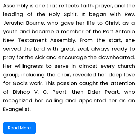
Assembly is one that reflects faith, prayer, and the
leading of the Holy Spirit. It began with Rev.
Jerusha Bourne, who gave her life to Christ as a
youth and became a member of the Port Antonio
New Testament Assembly. From the start, she
served the Lord with great zeal, always ready to
pray for the sick and encourage the downhearted.
Her willingness to serve in almost every church
group, including the choir, revealed her deep love
for God’s work. This passion caught the attention
of Bishop V. C. Peart, then Elder Peart, who
recognized her calling and appointed her as an
Evangelist.
In 1966, while seeking the Lord, Rev. Bourne received
Read More
a vision to begin a mission in Wain Road. With