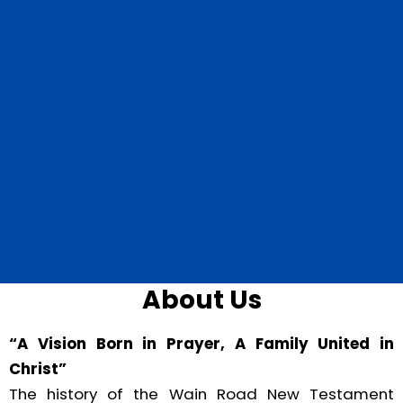
About Us
“A Vision Born in Prayer, A Family United in
Christ”
The history of the Wain Road New Testament