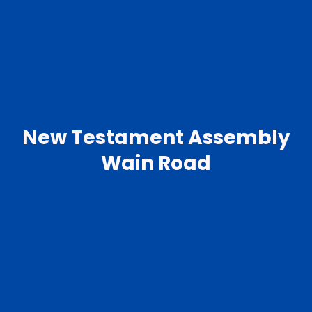
New Testament Assembly
Wain Road