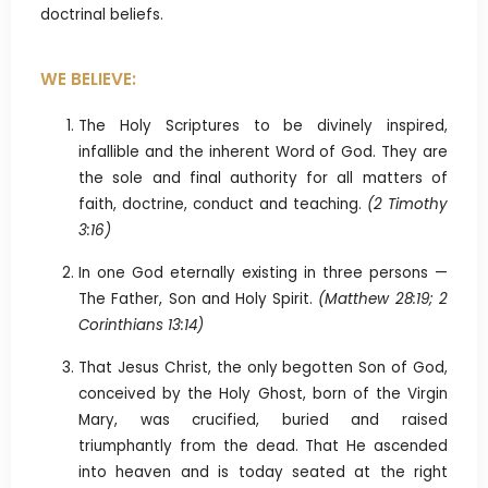
doctrinal beliefs.
WE BELIEVE:
The Holy Scriptures to be divinely inspired,
infallible and the inherent Word of God. They are
the sole and final authority for all matters of
faith, doctrine, conduct and teaching.
(2 Timothy
3:16)
In one God eternally existing in three persons —
The Father, Son and Holy Spirit.
(Matthew 28:19; 2
Corinthians 13:14)
That Jesus Christ, the only begotten Son of God,
conceived by the Holy Ghost, born of the Virgin
Mary, was crucified, buried and raised
triumphantly from the dead. That He ascended
into heaven and is today seated at the right