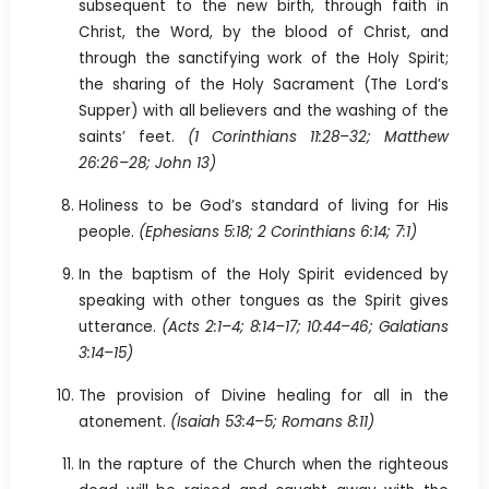
subsequent to the new birth, through faith in
Christ, the Word, by the blood of Christ, and
through the sanctifying work of the Holy Spirit;
the sharing of the Holy Sacrament (The Lord’s
Supper) with all believers and the washing of the
saints’ feet.
(1 Corinthians 11:28–32; Matthew
26:26–28; John 13)
Holiness to be God’s standard of living for His
people.
(Ephesians 5:18; 2 Corinthians 6:14; 7:1)
In the baptism of the Holy Spirit evidenced by
speaking with other tongues as the Spirit gives
utterance.
(Acts 2:1–4; 8:14–17; 10:44–46; Galatians
3:14–15)
The provision of Divine healing for all in the
atonement.
(Isaiah 53:4–5; Romans 8:11)
In the rapture of the Church when the righteous