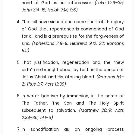
hand of God as our intercessor.
(Luke 1:26–35;
John 1:14–18; Isaiah 7:14; 9:6)
That all have sinned and come short of the glory
of God, that repentance is commanded of God
for all and is a prerequisite for the forgiveness of
sins.
(Ephesians 2:8–9; Hebrews 9:12, 22; Romans
5:11)
That justification, regeneration and the “new
birth” are brought about by faith in the person of
Jesus Christ and His atoning blood.
(Romans 5:1–
2; Titus 3:7; Acts 13:39)
In water baptism by immersion, in the name of
The Father, The Son and The Holy Spirit
subsequent to salvation.
(Matthew 28:19; Acts
2:34–36; 19:1–6)
In sanctification as an ongoing process