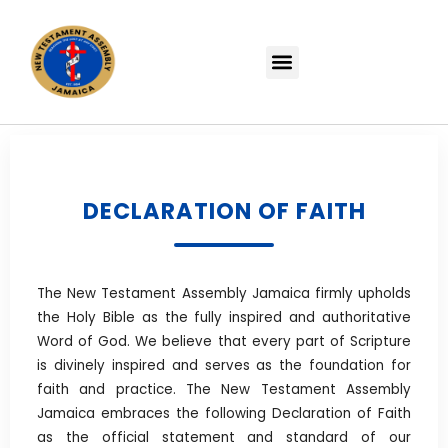
DECLARATION OF FAITH
The New Testament Assembly Jamaica firmly upholds
the Holy Bible as the fully inspired and authoritative
Word of God. We believe that every part of Scripture
is divinely inspired and serves as the foundation for
faith and practice. The New Testament Assembly
Jamaica embraces the following Declaration of Faith
as the official statement and standard of our