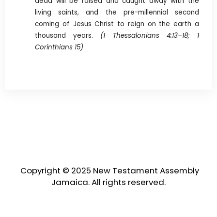
dead will be raised and caught away with the
living saints, and the pre-millennial second
coming of Jesus Christ to reign on the earth a
thousand years.
(1 Thessalonians 4:13–18; 1
Corinthians 15)
Copyright © 2025 New Testament Assembly
Jamaica. All rights reserved.