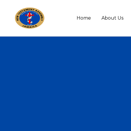
Home
About Us