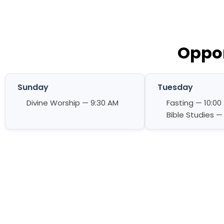
Oppor
Sunday
Tuesday
Divine Worship — 9:30 AM
Fasting — 10:00
Bible Studies —