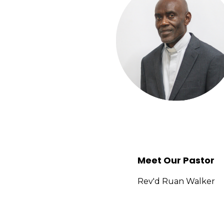
In early 1986, three young men gave their l
year, Pastor Afflick migrated to the United S
the New Testament Assembly (NTA). Despite the
while the congregation remained steadfast in 
During this transitional period, several indivi
Watkis, Evangelist Colleen Peart, Pastor 
leadership of Pastor Dennis, also provided con
Around that time, the NTA Jamaica establishe
Bishop Peart personally taught Doctrine cla
Meet Our Pastor
lesson, he turned to Walker and asked, “Broth
Rev'd Ruan Walker
Tragically, the following morning during class
church deeply—everything changed.