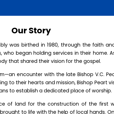
Our Story
 was birthed in 1980, through the faith and
ns, who began holding services in their home. A
y that shared their vision for the gospel.
am—an encounter with the late Bishop V.C. Pear
ing to their hearts and mission, Bishop Peart v
lans to establish a dedicated place of worship.
e of land for the construction of the first 
 brought to life with the help of local hands. O