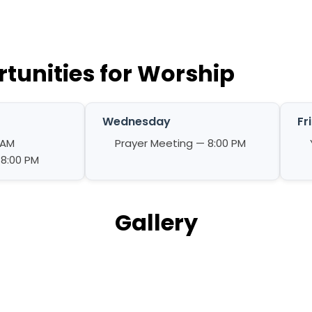
tunities for Worship
Wednesday
Fr
 AM
Prayer Meeting — 8:00 PM
 8:00 PM
Gallery