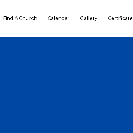
Find A Church
Calendar
Gallery
Certifica