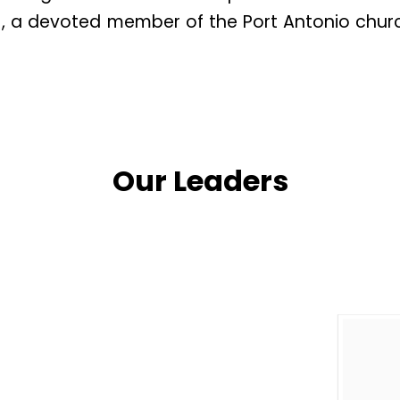
), a devoted member of the Port Antonio chur
ster Afflick, both members of the Port Antonio 
thfully for several years, supported by Pastor
se foundational years spanned 1980 to 1981.
Our Leaders
vices were established, including Sunday Divi
vice, Christian Endeavor, and Youth Fellowshi
ew location, leaving Sister Afflick in charge at
ry. With strong support from the community a
ure began.