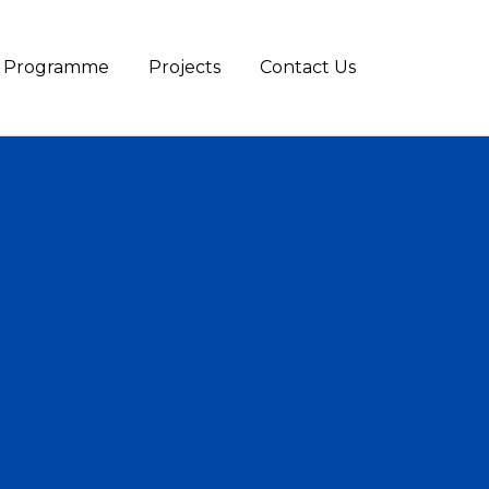
te Programme
Projects
Contact Us