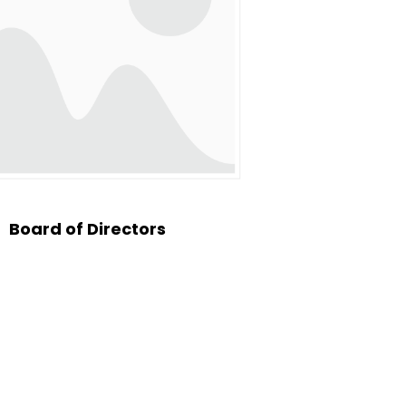
of them. Later that same
both the local church and
ffer spiritual oversight,
stry. These included Elder
congregation, under the
ces.
Board of Directors
with great anticipation.
 what would be his final
”
s a moment that shook the