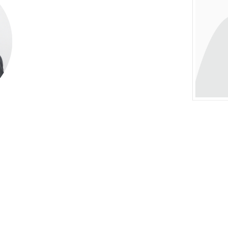
ives to Christ—Overseer Ruan Walker was one 
tates, presenting a significant challenge for 
 uncertainty, Bishop V.C. Peart continued to o
faith.
duals played pivotal roles in sustaining the mini
Franklin, and Deacon Sterling. The Nonsuch 
sistent support—especially during fasting servi
d a Bible School, and Pastor Walker enrolled 
sses on Friday evenings. At the conclusion of
er Walker, are you ready to baptize the people?
, news arrived of Bishop Peart’s passing. It wa