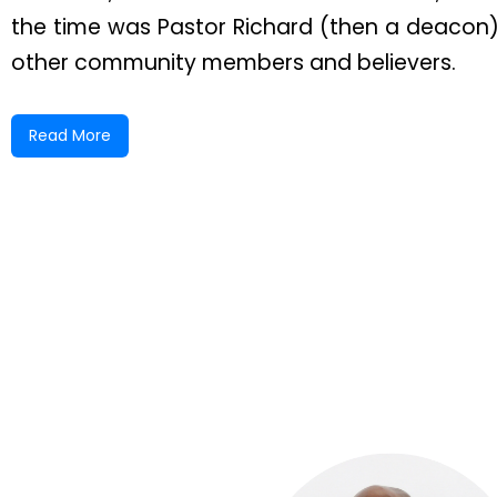
the time was Pastor Richard (then a deacon
other community members and believers.
Bishop Peart appointed Sister Giddings and Si
Read More
the congregation. Together, they labored fai
under Bishop Peart’s careful supervision. The
As the church continued to grow, regular ser
Evangelistic Service, Thursday Testimony Ser
held on the first Tuesday of each month.
In time, Sister Giddings was called to lead a n
both had been ordained into pastoral minist
construction of a permanent concrete struct