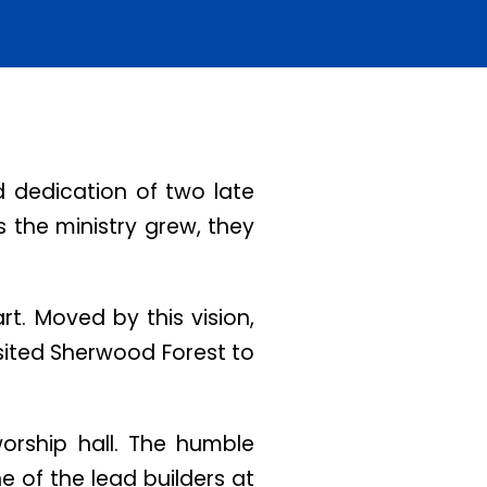
 dedication of two late
s the ministry grew, they
t. Moved by this vision,
isited Sherwood Forest to
worship hall. The humble
ne of the lead builders at