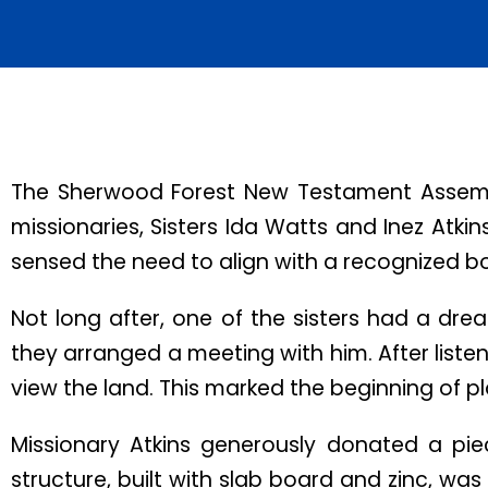
The Sherwood Forest New Testament Assembly
missionaries, Sisters Ida Watts and Inez Atki
sensed the need to align with a recognized bod
Not long after, one of the sisters had a dre
they arranged a meeting with him. After listen
view the land. This marked the beginning of p
Missionary Atkins generously donated a piec
structure, built with slab board and zinc, was