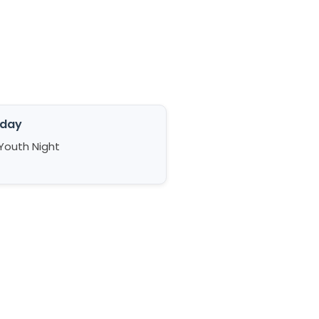
iday
Youth Night