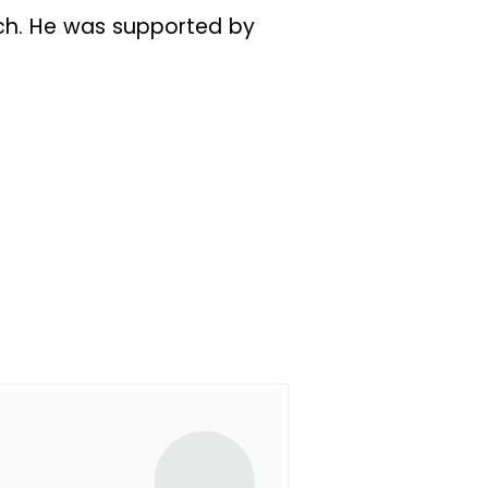
ch. He was supported by
church, to serve and lead
 Richard and others, all
ne Worship, Sunday Night
p. Fasting services were
 Sherwood Forest. By then,
nd the church body, the