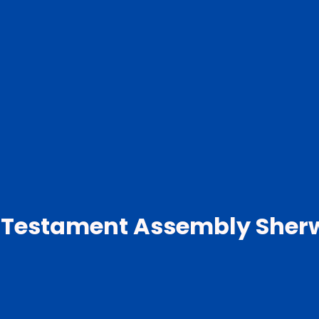
 Testament Assembly Sher