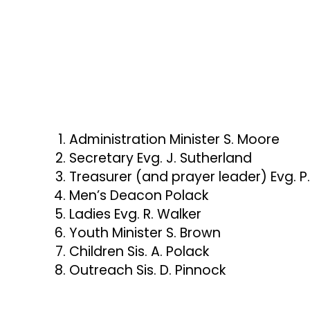
Following Pastor Walker’s graduation from 
Forest a few months later and officially 
Assembly.
To God be all the praise—He has kept us! Fr
church has grown into the sanctuary it is 
Administration Minister S. Moore
unfailing faithfulness of God.
Secretary Evg. J. Sutherland
Treasurer (and prayer leader) Evg. P.
Men’s Deacon Polack
Ladies Evg. R. Walker
Youth Minister S. Brown
Children Sis. A. Polack
Outreach Sis. D. Pinnock