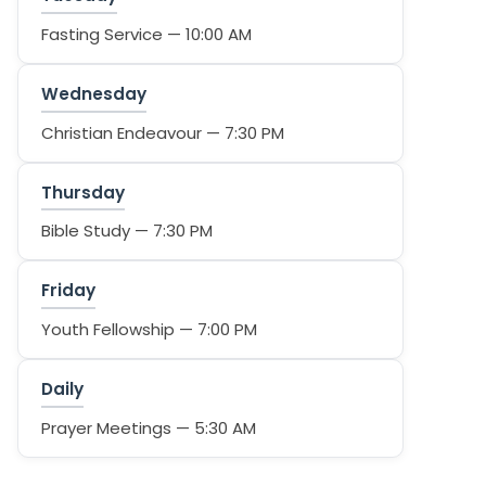
Fasting Service — 10:00 AM
Wednesday
Christian Endeavour — 7:30 PM
Thursday
Bible Study — 7:30 PM
Friday
Youth Fellowship — 7:00 PM
Daily
Prayer Meetings — 5:30 AM