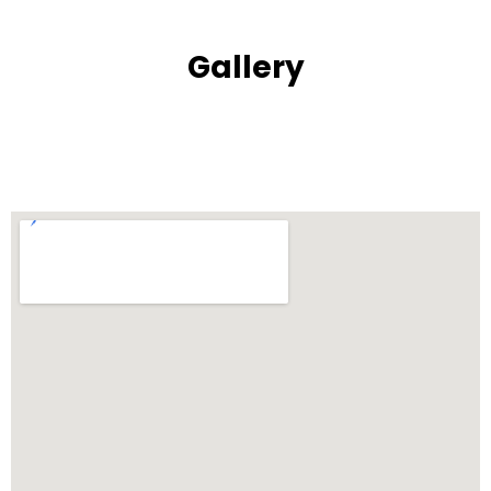
Gallery