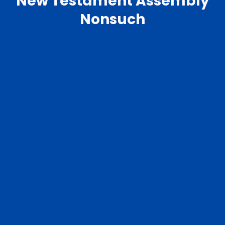
New Testament Assembly
Nonsuch