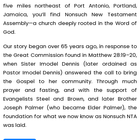
five miles northeast of Port Antonio, Portland,
Jamaica, you’ll find Nonsuch New Testament
Assembly—a church deeply rooted in the Word of
God.
Our story began over 65 years ago, in response to
the Great Commission found in Matthew 28:19–20,
when Sister Imodel Dennis (later ordained as
Pastor Imodel Dennis) answered the call to bring
the Gospel to her community. Through much
prayer and fasting, and with the support of
Evangelists Steel and Brown, and later Brother
Joseph Palmer (who became Elder Palmer), the
foundation for what we now know as Nonsuch NTA
was laid.
Since those humble beginnings, the church has