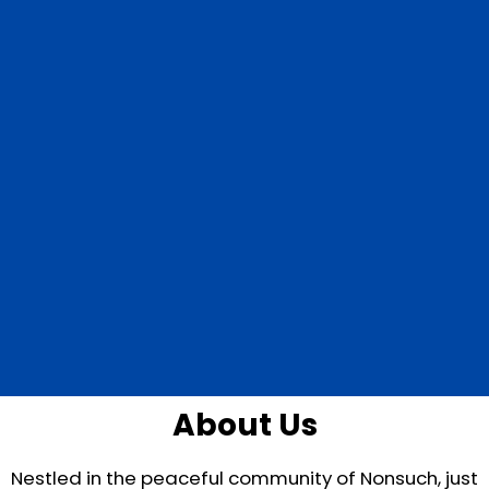
About Us
Nestled in the peaceful community of Nonsuch, just