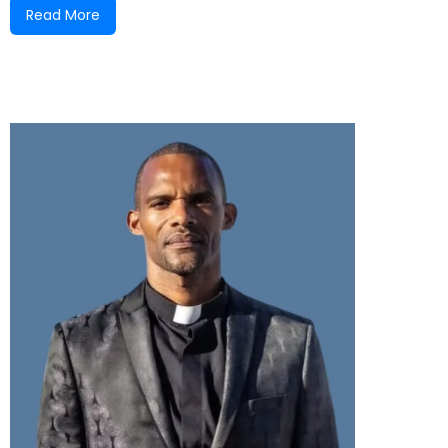
Read More
experienced remarkable growth—physically,
spiritually, and numerically. Throughout the years,
many faithful individuals, led and inspired by the
Holy Spirit, have played significant roles in
advancing the Kingdom of God here in Nonsuch.
We honor the contributions of many, including the
late Bishop Melvin Powell (who was ordained as
pastor while serving at Nonsuch), Pastor R.N.
Jemison, Missionaries Alsie Blair and Leonora
Smith, Elder Ronald Hendricks, Pastor Loleta
Hamilton, and many others who have helped
shape the ministry into what it is today.
From its origins in a Bram House, to a Tattu (a
simple structure made of sticks and zinc), and now