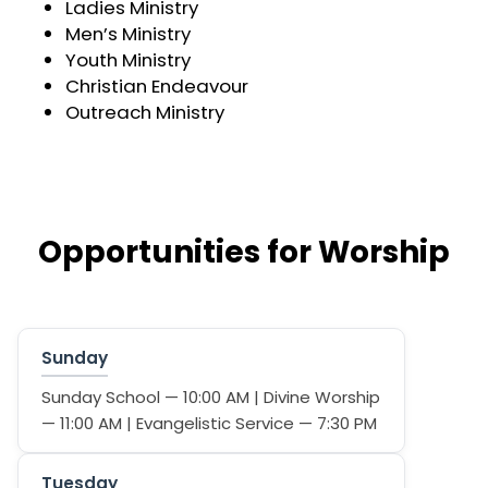
Ladies Ministry
Men’s Ministry
Youth Ministry
Christian Endeavour
Outreach Ministry
Opportunities for Worship
Sunday
Sunday School — 10:00 AM | Divine Worship
— 11:00 AM | Evangelistic Service — 7:30 PM
Tuesday