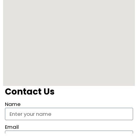
Contact Us
Name
Email