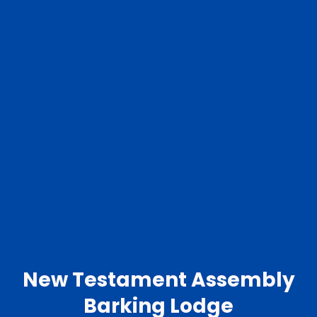
New Testament Assembly
Barking Lodge