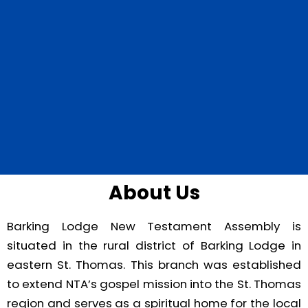
About Us
Barking Lodge New Testament Assembly is
situated in the rural district of Barking Lodge in
eastern St. Thomas. This branch was established
to extend NTA’s gospel mission into the St. Thomas
region and serves as a spiritual home for the local