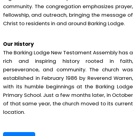
community. The congregation emphasizes prayer,
fellowship, and outreach, bringing the message of
Christ to residents in and around Barking Lodge.
Our History
The Barking Lodge New Testament Assembly has a
rich and inspiring history rooted in faith,
perseverance, and community. The church was
established in February 1986 by Reverend Warren,
with its humble beginnings at the Barking Lodge
Primary School. Just a few months later, in October
of that same year, the church moved to its current
location.
Our congregation was born out of the Hampton