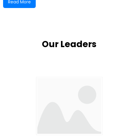
Read More
Court Church under the leadership of Pastor
Warren. After his migration, a passionate young
leader, Reverend Samuel Jones, was appointed to
shepherd the growing flock.
Our Leaders
The original church building, made of slab board
and zinc, was destroyed by Hurricane Gilbert. But
even in the face of devastation, the faithful few
remained committed. Their resilience led to the
decision to rebuild—this time with a more
permanent concrete structure, a testament to
their enduring faith and unity.
Due to a lack of support from the New Testament
Assembly at the time, the Barking Lodge Church