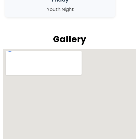
Youth Night
Gallery