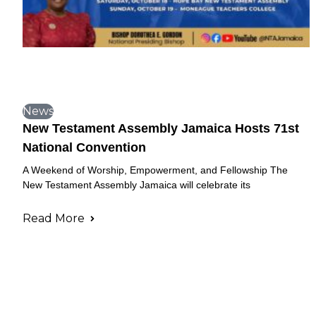
News
New Testament Assembly Jamaica Hosts 71st
National Convention
A Weekend of Worship, Empowerment, and Fellowship The
New Testament Assembly Jamaica will celebrate its
Read More