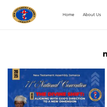
Home
About Us