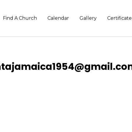
Find A Church
Calendar
Gallery
Certifica
ntajamaica1954@gmail.co