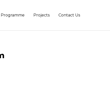
te Programme
Projects
Contact Us
m